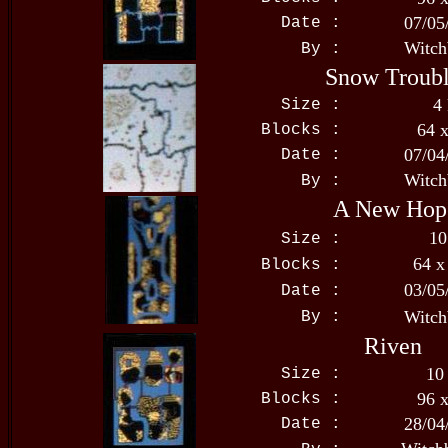
07/05
Date :
Witch
By :
Snow Troub
4
Size :
64 
Blocks :
07/04
Date :
Witch
By :
A New Hop
10
Size :
64 x
Blocks :
03/05
Date :
Witch
By :
Riven
10
Size :
96 
Blocks :
28/04
Date :