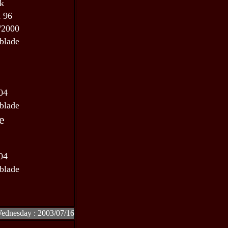
 k
x 96
/2000
blade
04
blade
e
04
blade
Wednesday : 2003/07/16