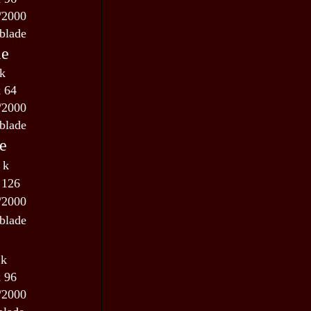
/2000
blade
le
 k
x 64
/2000
blade
e
 k
 126
/2000
blade
 k
x 96
/2000