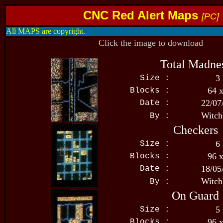
CNC Red Alert Maps
[PC]
All MAPS are copyright.
Click the image to download
Total Madne
3
Size :
64 
Blocks :
22/07
Date :
Witch
By :
Checkers
6
Size :
96 
Blocks :
18/05
Date :
Witch
By :
On Guard
5
Size :
96 
Blocks :