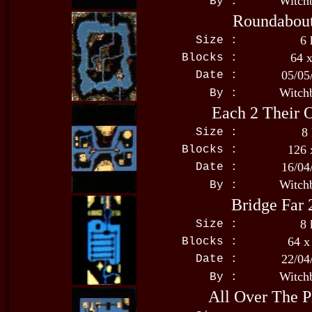
Witch
By :
Roundabou
6 
Size :
64 
Blocks :
05/05
Date :
Witch
By :
Each 2 Their
8
Size :
126 
Blocks :
16/04
Date :
Witch
By :
Bridge Far 
8 
Size :
64 x
Blocks :
22/04
Date :
Witch
By :
All Over The P