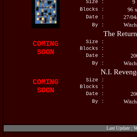
9
Size :
96 
Blocks :
27/04
Date :
Witch
By :
The Return
Size :
COMING
Blocks :
SOON
20
Date :
Witch
By :
N.I. Reveng
Size :
COMING
Blocks :
SOON
20
Date :
Witch
By :
Last Update : 