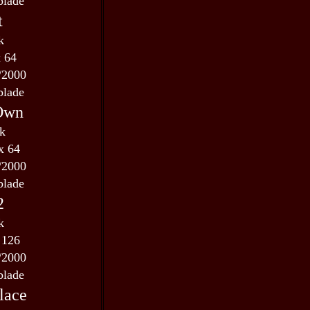
blade
t
k
x 64
/2000
blade
 Own
 k
x 64
/2000
blade
2
k
 126
/2000
blade
lace