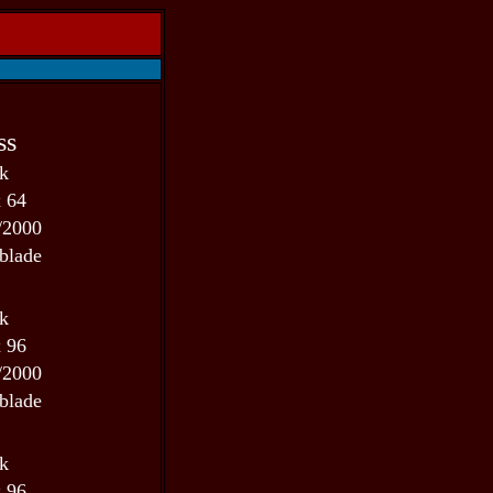
ss
 k
x 64
/2000
blade
 k
x 96
/2000
blade
 k
x 96